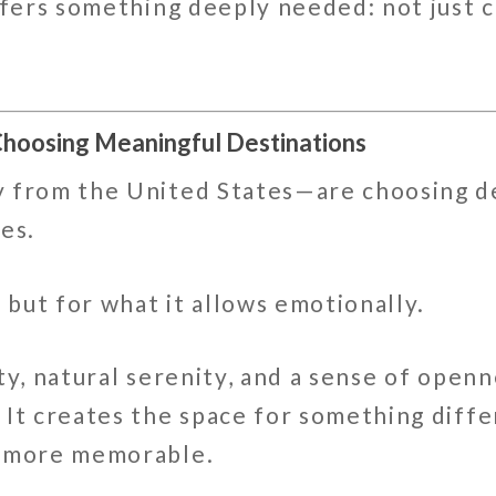
ffers something deeply needed: not just 
Choosing Meaningful Destinations
 from the United States—are choosing de
es.
, but for what it allows emotionally.
ty, natural serenity, and a sense of openn
. It creates the space for something di
, more memorable.