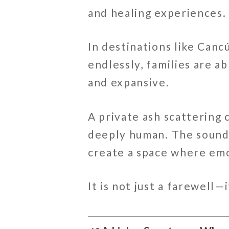
and healing experiences.
In destinations like
Canc
endlessly, families are ab
and expansive.
A private ash scattering
deeply human. The sound 
create a space where emo
It is not just a farewell