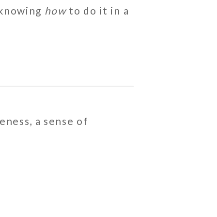
t knowing
how
to do it in a
seness, a sense of