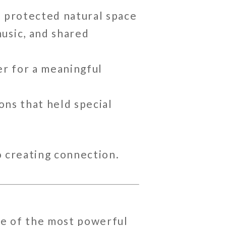
 a protected natural space
music, and shared
er for a meaningful
ions that held special
o creating connection.
ne of the most powerful