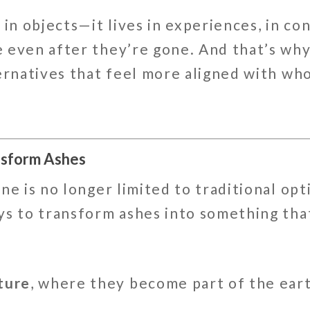
 in objects—it lives in experiences, in co
 even after they’re gone. And that’s wh
ernatives that feel more aligned with who
nsform Ashes
ne is no longer limited to traditional op
ys to transform ashes into something tha
ture
, where they become part of the earth