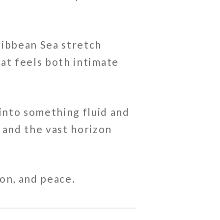
ribbean Sea
stretch
hat feels both intimate
into something fluid and
 and the vast horizon
on, and peace.