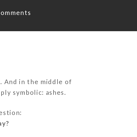
Comments
. And in the middle of
ply symbolic: ashes.
estion:
ay?