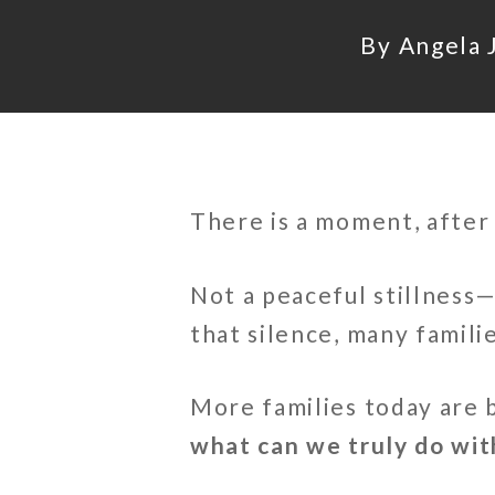
By
Angela J
There is a moment, after 
Not a peaceful stillness—
that silence, many famil
More families today are 
what can we truly do wit