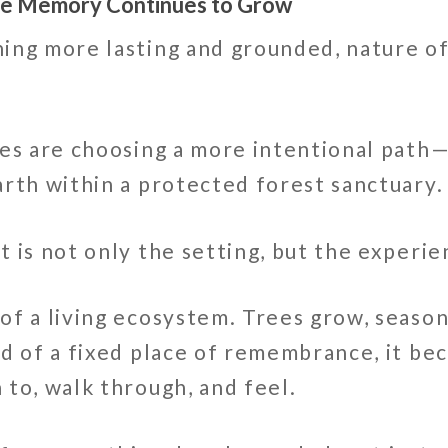
ere Memory Continues to Grow
ing more lasting and grounded, nature of
ies are choosing a more intentional path
arth within a protected forest sanctuary.
 is not only the setting, but the experie
of a living ecosystem. Trees grow, season
ad of a fixed place of remembrance, it b
to, walk through, and feel.