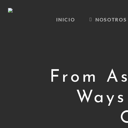
Skip
to
INICIO
NOSOTROS
main
content
From As
Ways