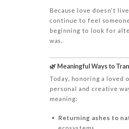
Because love doesn’t live
continue to feel someone
beginning to look for alt
was.
🌿 Meaningful Ways to Tra
Today, honoring a loved o
personal and creative wa
meaning:
Returning ashes to na
ecosystems