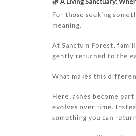
🌿 A Living Sanctuary: Wh
For those seeking someth
meaning.
At Sanctum Forest, famil
gently returned to the e
What makes this different
Here, ashes become part 
evolves over time. Inste
something you can return 