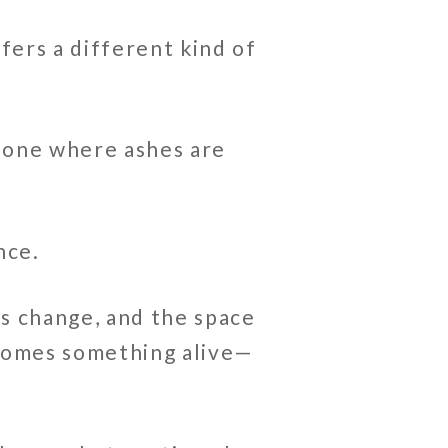
fers a different kind of
—one where ashes are
nce.
s change, and the space
ecomes something alive—