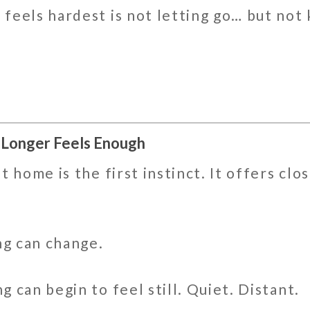
feels hardest is not letting go… but no
 Longer Feels Enough
 home is the first instinct. It offers clo
ng can change.
 can begin to feel still. Quiet. Distant.