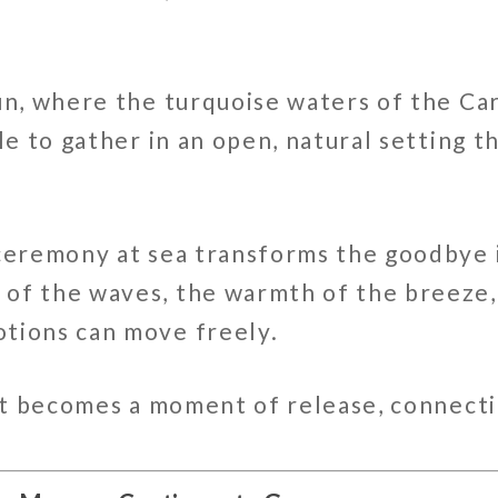
ún
, where the turquoise waters of the
Ca
le to gather in an open, natural setting t
 ceremony at sea transforms the goodbye 
of the waves, the warmth of the breeze,
tions can move freely.
—it becomes a moment of release, connecti