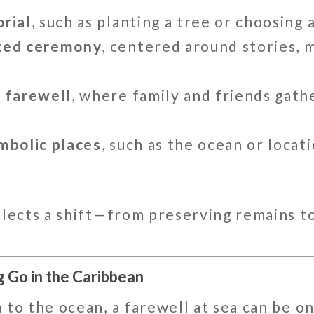
rial
, such as planting a tree or choosing
ized ceremony
, centered around stories, 
n farewell
, where family and friends gath
mbolic places
, such as the ocean or locat
flects a shift—from preserving remains t
g Go in the Caribbean
 to the ocean, a farewell at sea can be o