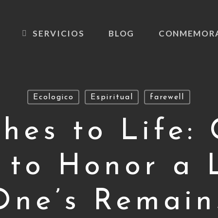
SERVICIOS
BLOG
CONMEMOR
Ecologico
Espiritual
farewell
hes to Life: 
 to Honor a 
One’s Remain