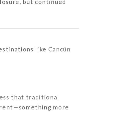
closure, but continued
stinations like
Cancún
ess that traditional
fferent—something more