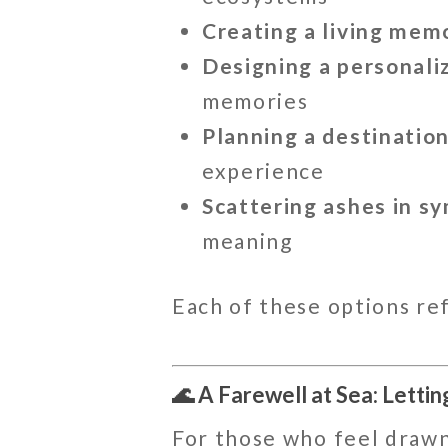
Creating a living memo
Designing a personal
memories
Planning a destinatio
experience
Scattering ashes in sy
meaning
Each of these options re
🌊 A Farewell at Sea: Lettin
For those who feel drawn