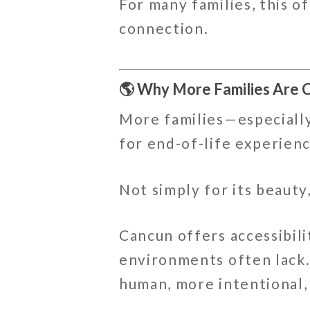
For many families, this o
connection.
🌎 Why More Families Are 
More families—especially
for end-of-life experienc
Not simply for its beauty
Cancun offers accessibili
environments often lack
human, more intentional