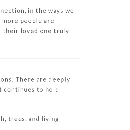
nnection, in the ways we
y more people are
 their loved one truly
tions. There are deeply
t continues to hold
, trees, and living