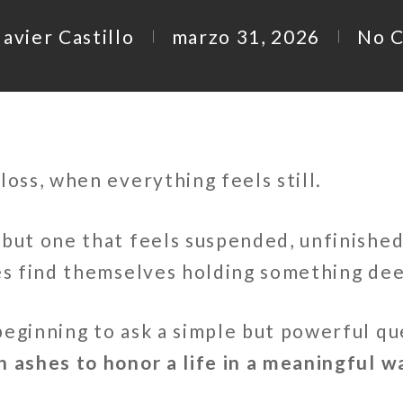
avier Castillo
marzo 31, 2026
No 
loss, when everything feels still.
but one that feels suspended, unfinished
ies find themselves holding something dee
beginning to ask a simple but powerful qu
h ashes to honor a life in a meaningful w