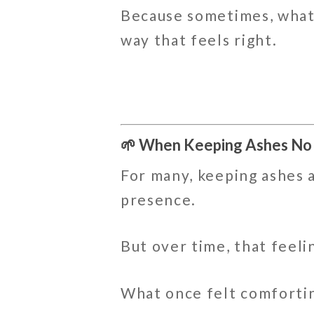
Because sometimes, what 
way that feels right.
🌱 When Keeping Ashes No
For many, keeping ashes at
presence.
But over time, that feeli
What once felt comforting